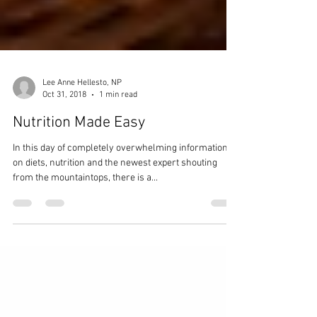
Lee Anne Hellesto, NP
Oct 31, 2018
1 min read
Nutrition Made Easy
In this day of completely overwhelming information
on diets, nutrition and the newest expert shouting
from the mountaintops, there is a...