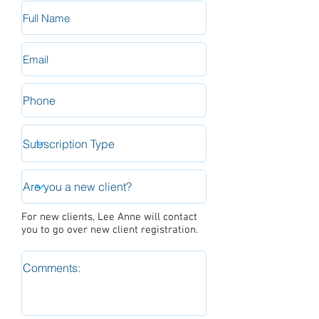
For new clients, Lee Anne will contact
you to go over new client registration.