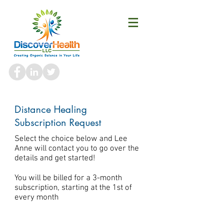
Distance Healing
Subscription Request
Select the choice below and Lee
Anne will contact you to go over the
details and get started!
You will be billed for a 3-month
subscription, starting at the 1st of
every month