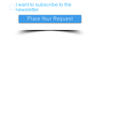
I want to subscribe to the
newsletter.
Place Your Request
LeeAnne@discoverhealth4you.com
Call:
541-241-6181
Discover Health, Lee Anne Hellesto, NP.
Located at 45 NW Greeley Ave., Bend Oregon
97703.
Please call or email for appointment today.
Follow Discover Health
Join Mailing List